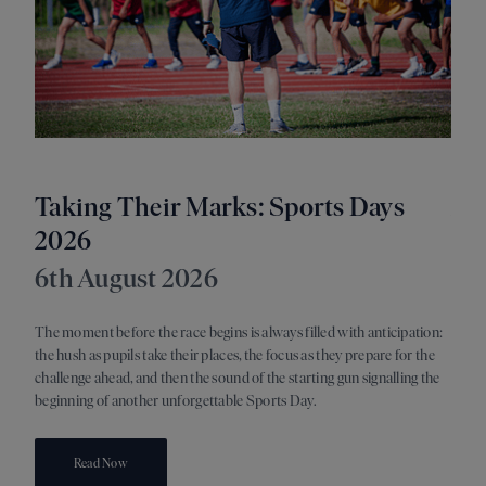
Taking Their Marks: Sports Days
A 
2026
21s
6th August 2026
As su
switc
The moment before the race begins is always filled with anticipation:
discov
the hush as pupils take their places, the focus as they prepare for the
readi
challenge ahead, and then the sound of the starting gun signalling the
oppor
beginning of another unforgettable Sports Day.
Read Now