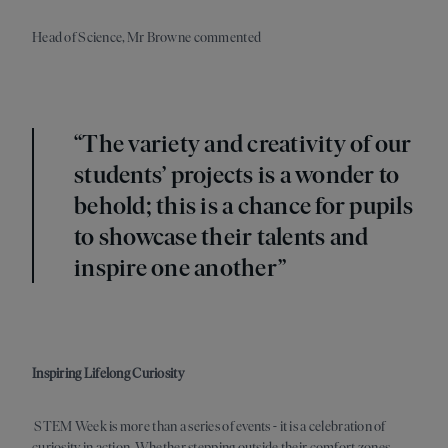
Head of Science, Mr Browne commented
“The variety and creativity of our
students’ projects is a wonder to
behold; this is a chance for pupils
to showcase their talents and
inspire one another”
Inspiring Lifelong Curiosity
STEM Week is more than a series of events
-
it is a celebration of
curiosity in action. Whether stepping outside their comfort zones,