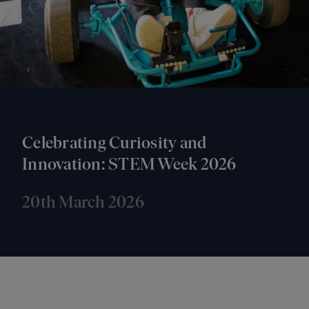
Celebrating Curiosity and
Innovation: STEM Week 2026
20th March 2026