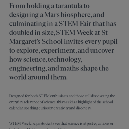
From holding a tarantula to
designing a Mars biosphere, and
culminating in a STEM Fair that has
doubled in size, STEM Week at St
Margaret’s School invites every pupil
to explore, experiment, and uncover
how science, technology,
engineering, and maths shape the
world around them.
Designed for both STEM enthusiasts and those still discovering the
everyday relevance of science, this week is a highlight of the school
calendar, sparking curiosity, creativity and discovery.
‘STEM Week helps students see that science isn’t just equations or