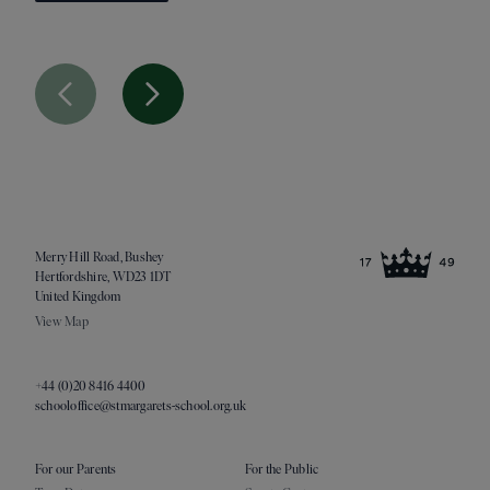
Previous Slide
Next Slide
Merry Hill Road, Bushey
Hertfordshire, WD23 1DT
United Kingdom
View Map
+44 (0)20 8416 4400
schooloffice@stmargarets-school.org.uk
For our Parents
For the Public