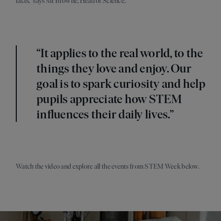
facts,” says Mr Browne, Head of Science,
“It applies to the real world, to the
things they love and enjoy. Our
goal is to spark curiosity and help
pupils appreciate how STEM
influences their daily lives.”
Watch the video and explore all the events from STEM Week below.