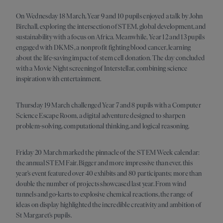
On Wednesday 18 March, Year 9 and 10 pupils enjoyed a talk by John
Birchall, exploring the intersection of STEM, global development, and
sustainability with a focus on Africa. Meanwhile, Year 12 and 13 pupils
engaged with DKMS, a nonprofit fighting blood cancer, learning
about the life-saving impact of stem cell donation. The day concluded
with a Movie Night screening of Interstellar, combining science
inspiration with entertainment.
Thursday 19 March challenged Year 7 and 8 pupils with a Computer
Science Escape Room, a digital adventure designed to sharpen
problem-solving, computational thinking, and logical reasoning.
Friday 20 March marked the pinnacle of the STEM Week calendar:
the annual STEM Fair. Bigger and more impressive than ever, this
year’s event featured over 40 exhibits and 80 participants; more than
double the number of projects showcased last year. From wind
tunnels and go-karts to explosive chemical reactions, the range of
ideas on display highlighted the incredible creativity and ambition of
St Margaret’s pupils.