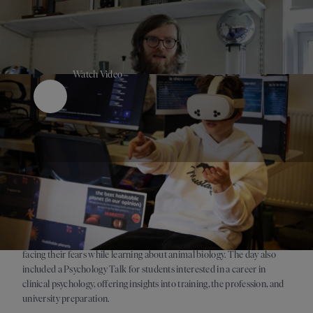
Watch Video
Play Button
Tuesday 17 March brought Meet the Beasts, an annual favourite
where Year 7 students got up close with reptiles and mini-beasts,
facing their fears while learning about animal biology. The day also
included a Psychology Talk for students interested in a career in
clinical psychology, offering insights into training, the profession, and
university preparation.