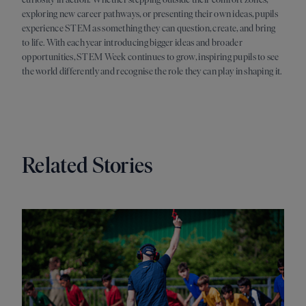
exploring new career pathways, or presenting their own ideas, pupils
experience STEM as something they can question, create, and bring
to life. With each year introducing bigger ideas and broader
opportunities, STEM Week continues to grow, inspiring pupils to see
the world differently and recognise the role they can play in shaping it.
Related Stories