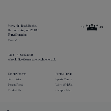
Merry Hill Road, Bushey
Hertfordshire, WD23 1DT
United Kingdom
View Map
+44 (0)20 8416 4400
schooloffice@stmargarets-school.org.uk
For our Parents
For the Public
Term Dates
Sports Centre
Parent Portal
Work With Us
Contact Us
Campus Map