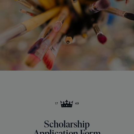
Scholarship
Application Form