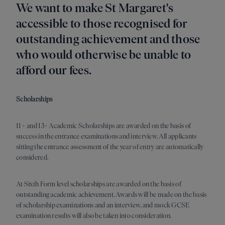
We want to make St Margaret's
accessible to those recognised for
outstanding achievement and those
who would otherwise be unable to
afford our fees.
Scholarships
11+ and 13+ Academic Scholarships are awarded on the basis of
success in the entrance examinations and interview. All applicants
sitting the entrance assessment of the year of entry are automatically
considered.
At Sixth Form level scholarships are awarded on the basis of
outstanding academic achievement. Awards will be made on the basis
of scholarship examinations and an interview, and mock GCSE
examination results will also be taken into consideration.