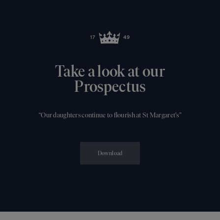
Take a look at our
Prospectus
“Our daughters continue to flourish at St Margaret's”
Download