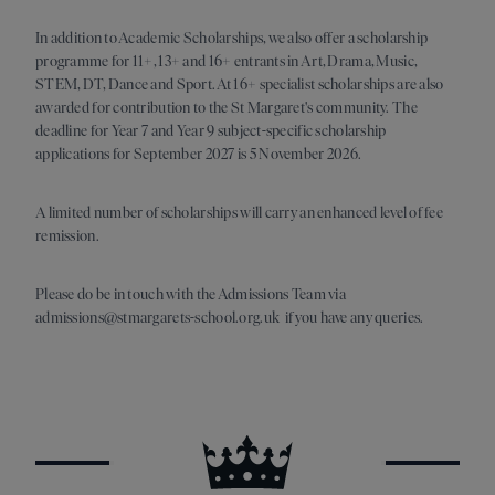
In addition to Academic Scholarships, we also offer a scholarship
programme for 11+, 13+ and 16+ entrants in Art, Drama, Music,
STEM, DT, Dance and Sport. At 16+ specialist scholarships are also
awarded for contribution to the St Margaret's community. The
deadline for Year 7 and Year 9 subject-specific scholarship
applications for September 2027 is 5 November 2026.
A limited number of scholarships will carry an enhanced level of fee
remission.
Please do be in touch with the Admissions Team via
admissions@stmargarets-school.org.uk if you have any queries.