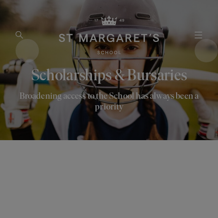
Open Search
Open
Scholarships & Bursaries
Broadening access to the School has always been a
priority