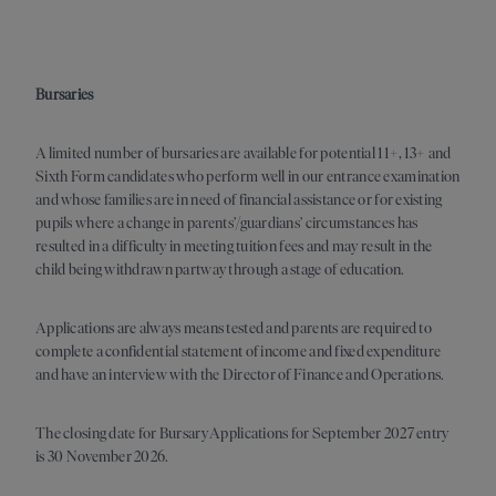
Bursaries
A limited number of bursaries are available for potential 11+, 13+ and
Sixth Form candidates who perform well in our entrance examination
and whose families are in need of financial assistance or for existing
pupils where a change in parents’/guardians’ circumstances has
resulted in a difficulty in meeting tuition fees and may result in the
child being withdrawn partway through a stage of education.
Applications are always means tested and parents are required to
complete a confidential statement of income and fixed expenditure
and have an interview with the Director of Finance and Operations.
The closing date for Bursary Applications for September 2027 entry
is 30 November 2026.