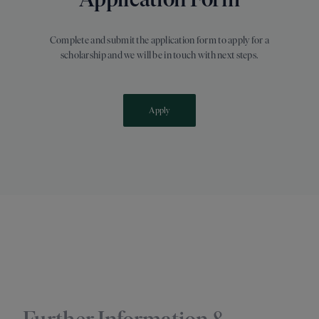
Complete and submit the application form to apply for a
scholarship and we will be in touch with next steps.
Apply