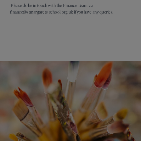
Please do be in touch with the Finance Team via
finance@stmargarets-school.org.uk if you have any queries.