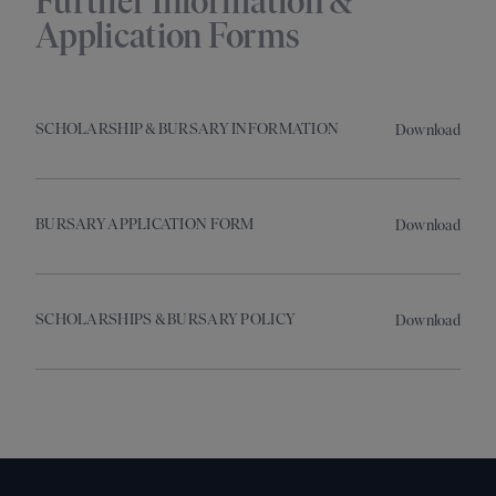
Further Information &
Application Forms
SCHOLARSHIP & BURSARY INFORMATION
Download
BURSARY APPLICATION FORM
Download
SCHOLARSHIPS & BURSARY POLICY
Download