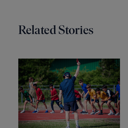
Related Stories