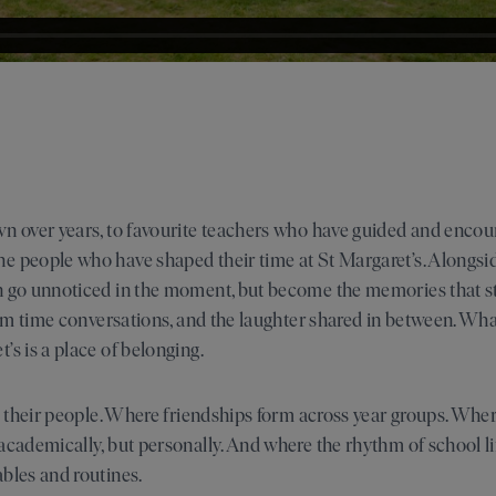
wn over years, to favourite teachers who have guided and enco
 people who have shaped their time at St Margaret’s. Alongside
n go unnoticed in the moment, but become the memories that s
form time conversations, and the laughter shared in between. W
’s is a place of belonging.
nd their people. Where friendships form across year groups. Whe
academically, but personally. And where the rhythm of school li
bles and routines.