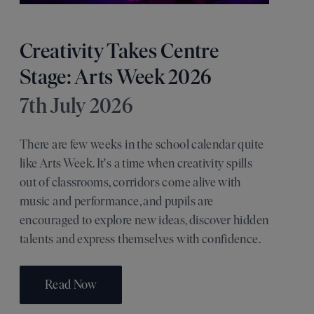
Creativity Takes Centre
Stage: Arts Week 2026
7th July 2026
There are few weeks in the school calendar quite
like Arts Week. It's a time when creativity spills
out of classrooms, corridors come alive with
music and performance, and pupils are
encouraged to explore new ideas, discover hidden
talents and express themselves with confidence.
Read Now