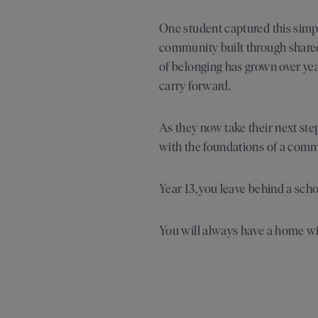
One student captured this simpl
community built through shared 
of belonging has grown over year
carry forward.
As they now take their next st
with the foundations of a comm
Year 13, you leave behind a sc
You will always have a home wi