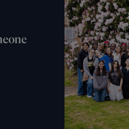
meone