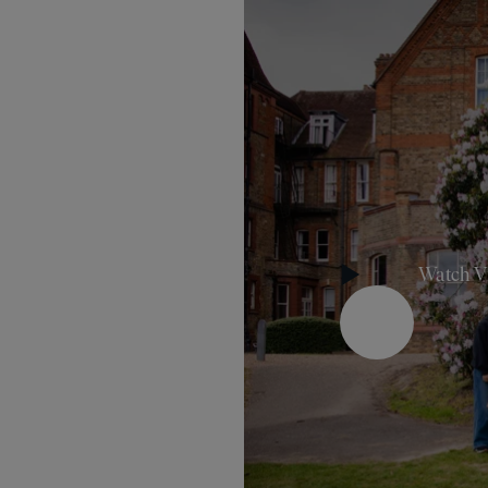
Watch V
Play Button