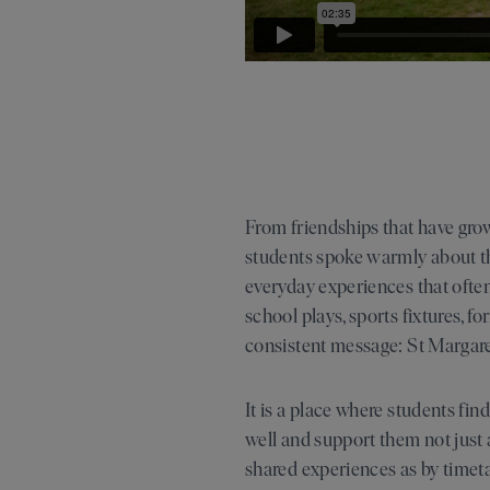
From friendships that have gro
students spoke warmly about the
everyday experiences that ofte
school plays, sports fixtures, 
consistent message: St Margaret
It is a place where students fi
well and support them not just 
shared experiences as by timeta