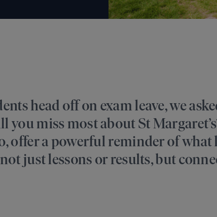
dents head off on exam leave, we ask
ll you miss most about St Margaret’s
, offer a powerful reminder of what li
not just lessons or results, but conne