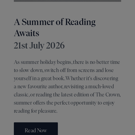
A Summer of Reading
Awaits
21st July 2026
As summer holiday begins, there is no better time
to slow down, switch off from screens and lose
yourself in a great book. Whether it's discovering
a new favourite author, revisiting a much-loved
classic, or reading the latest edition of The Crown,
summer offers the perfect opportunity to enjoy
reading for pleasure.
Read Now