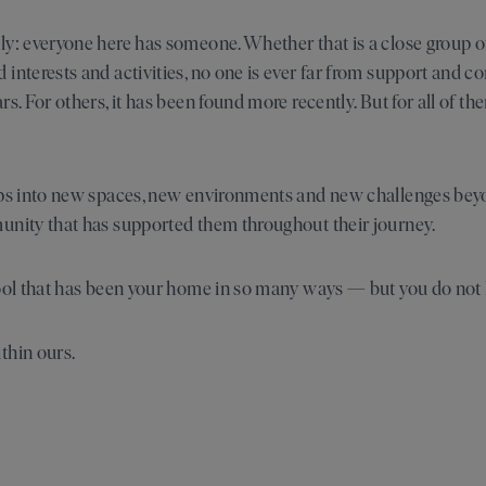
y: everyone here has someone. Whether that is a close group of f
interests and activities, no one is ever far from support and co
s. For others, it has been found more recently. But for all of the
eps into new spaces, new environments and new challenges beyo
unity that has supported them throughout their journey.
hool that has been your home in so many ways — but you do not
thin ours.