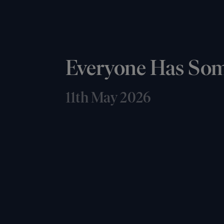
Everyone Has So
11th May 2026