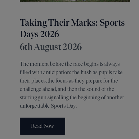
Taking Their Marks: Sports
Days 2026
6th August 2026
The moment before the race begins is always
filled with anticipation: the hush as pupils take
their places, the focus as they prepare for the
challenge ahead, and then the sound of the
starting gun signalling the beginning of another
unforgettable Sports Day.
Read Now