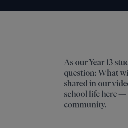
As our Year 13 stu
question: What wi
shared in our video
school life here — 
community.