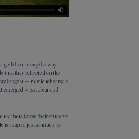
uraged them along the way,
 this, they reflected on the
tay longest — music rehearsals,
hat emerged was a clear and
re teachers know their students
fe is shaped just as much by