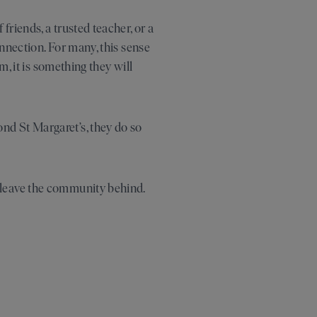
riends, a trusted teacher, or a
nnection. For many, this sense
m, it is something they will
nd St Margaret’s, they do so
 leave the community behind.