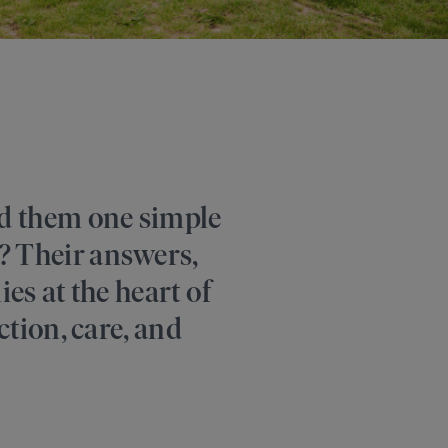
ed them one simple
? Their answers,
es at the heart of
ction, care, and