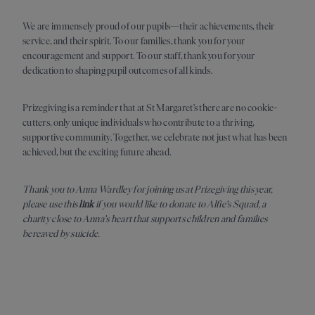
We are immensely proud of our pupils—their achievements, their
service, and their spirit. To our families, thank you for your
encouragement and support. To our staff, thank you for your
dedication to shaping pupil outcomes of all kinds.
Prizegiving is a reminder that at St Margaret’s there are no cookie-
cutters, only unique individuals who contribute to a thriving,
supportive community. Together, we celebrate not just what has been
achieved, but the exciting future ahead.
Thank you to Anna Wardley for joining us at Prizegiving this year,
please use this
link
if you would like to donate to Alfie's Squad, a
charity close to Anna's heart that supports children and families
bereaved by suicide.