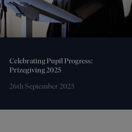
Celebrating Pupil Progress:
Prizegiving 2025
26th September 2025