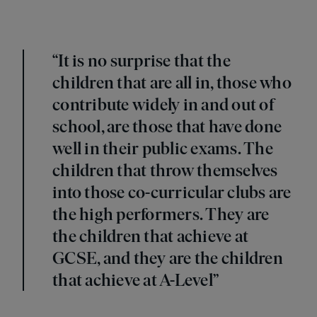
“It is no surprise that the
children that are all in, those who
contribute widely in and out of
school, are those that have done
well in their public exams. The
children that throw themselves
into those co-curricular clubs are
the high performers. They are
the children that achieve at
GCSE, and they are the children
that achieve at A-Level”