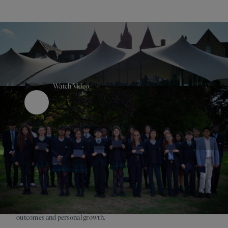
Watch Video
Play Button
Purposeful, happy pupils perform better, and it is clear that
engagement beyond the classroom strengthens both academic
outcomes and personal growth.