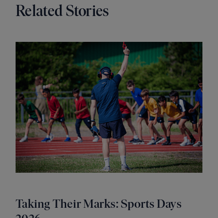
Related Stories
Taking Their Marks: Sports Days
A 