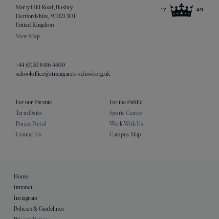
Merry Hill Road, Bushey
Hertfordshire, WD23 1DT
United Kingdom
View Map
+44 (0)20 8416 4400
schooloffice@stmargarets-school.org.uk
For our Parents
For the Public
Term Dates
Sports Centre
Parent Portal
Work With Us
Contact Us
Campus Map
Home
Intranet
Instagram
Policies & Guidelines