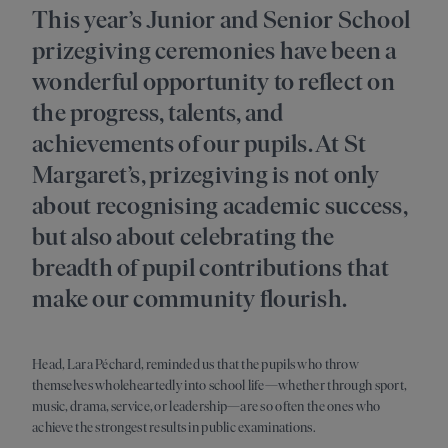
This year’s Junior and Senior School
prizegiving ceremonies have been a
wonderful opportunity to reflect on
the progress, talents, and
achievements of our pupils. At St
Margaret’s, prizegiving is not only
about recognising academic success,
but also about celebrating the
breadth of pupil contributions that
make our community flourish.
Head, Lara Péchard, reminded us that the pupils who throw
themselves wholeheartedly into school life—whether through sport,
music, drama, service, or leadership—are so often the ones who
achieve the strongest results in public examinations.