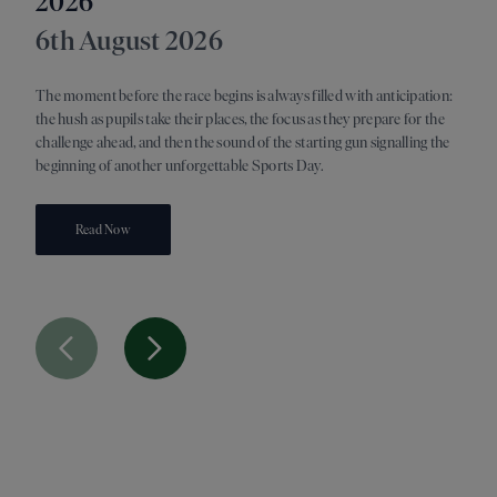
2026
21s
6th August 2026
As su
switc
The moment before the race begins is always filled with anticipation:
discov
the hush as pupils take their places, the focus as they prepare for the
readi
challenge ahead, and then the sound of the starting gun signalling the
oppor
beginning of another unforgettable Sports Day.
Read Now
Previous Slide
Next Slide