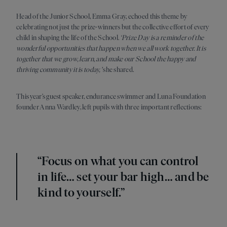
Head of the Junior School, Emma Gray, echoed this theme by
celebrating not just the prize-winners but the collective effort of every
child in shaping the life of the School.
‘Prize Day is a reminder of the
wonderful opportunities that happen when we all work together. It is
together that we grow, learn, and make our School the happy and
thriving community it is today,'
she shared.
This year’s guest speaker, endurance swimmer and Luna Foundation
founder Anna Wardley, left pupils with three important reflections:
“Focus on what you can control
in life… set your bar high… and be
kind to yourself.”